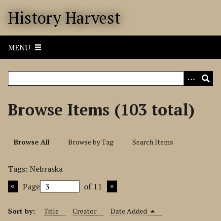
S
History Harvest
k
i
p
MENU
t
o
m
a
i
Browse Items (103 total)
n
c
o
Browse All
Browse by Tag
Search Items
n
t
Tags: Nebraska
e
n
Page
of 11
t
Sort by:
Title
Creator
Date Added