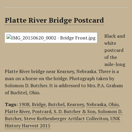
Platte River Bridge Postcard
Black and
white
postcard
of the
mile-long
Platte River bridge near Kearney, Nebraska. There is a
man on a horse on the bridge. Photograph taken by
Solomon D. Butcher. It is addressed to Mrs. P.A. Graham
of Buchtel, Ohio.
Tags:
1908
,
Bridge
,
Butchel
,
Kearney
,
Nebraska
,
Ohio
,
Platte River
,
Postcard
,
S. D. Butcher & Son
,
Solomon D.
Butcher
,
Steve Rothenberger Artifact Colleciton
,
UNK
History Harvest 2015