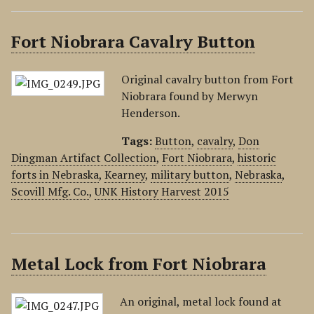
Fort Niobrara Cavalry Button
Original cavalry button from Fort
Niobrara found by Merwyn
Henderson.
Tags:
Button
,
cavalry
,
Don
Dingman Artifact Collection
,
Fort Niobrara
,
historic
forts in Nebraska
,
Kearney
,
military button
,
Nebraska
,
Scovill Mfg. Co.
,
UNK History Harvest 2015
Metal Lock from Fort Niobrara
An original, metal lock found at