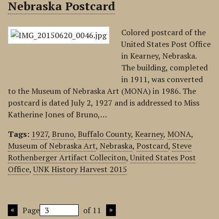
Nebraska Postcard
Colored postcard of the
United States Post Office
in Kearney, Nebraska.
The building, completed
in 1911, was converted
to the Museum of Nebraska Art (MONA) in 1986. The
postcard is dated July 2, 1927 and is addressed to Miss
Katherine Jones of Bruno,…
Tags:
1927
,
Bruno
,
Buffalo County
,
Kearney
,
MONA
,
Museum of Nebraska Art
,
Nebraska
,
Postcard
,
Steve
Rothenberger Artifact Colleciton
,
United States Post
Office
,
UNK History Harvest 2015
Page
of 11