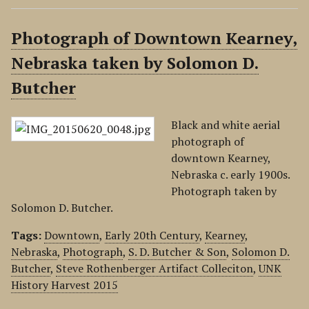
Photograph of Downtown Kearney,
Nebraska taken by Solomon D.
Butcher
Black and white aerial
photograph of
downtown Kearney,
Nebraska c. early 1900s.
Photograph taken by
Solomon D. Butcher.
Tags:
Downtown
,
Early 20th Century
,
Kearney
,
Nebraska
,
Photograph
,
S. D. Butcher & Son
,
Solomon D.
Butcher
,
Steve Rothenberger Artifact Colleciton
,
UNK
History Harvest 2015