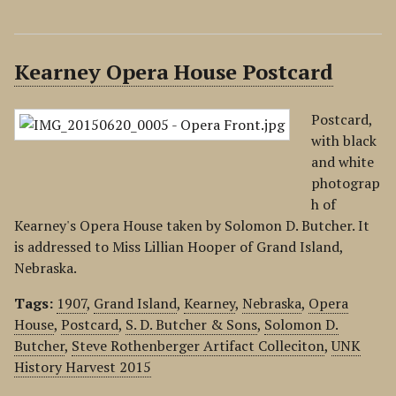
Kearney Opera House Postcard
Postcard,
with black
and white
photograp
h of
Kearney's Opera House taken by Solomon D. Butcher. It
is addressed to Miss Lillian Hooper of Grand Island,
Nebraska.
Tags:
1907
,
Grand Island
,
Kearney
,
Nebraska
,
Opera
House
,
Postcard
,
S. D. Butcher & Sons
,
Solomon D.
Butcher
,
Steve Rothenberger Artifact Colleciton
,
UNK
History Harvest 2015