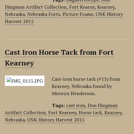
Dingman Artifact Collection
,
Fort Kearny
,
Kearney
,
Nebraska
,
Nebraska Forts
,
Picture Frame
,
UNK History
Harvest 2015
Cast Iron Horse Tack from Fort
Kearney
Cast-iron horse tack (#13) from
Kearney, Nebraska found by
Merwyn Henderson.
Tags:
cast iron
,
Don Dingman
Artifact Collection
,
Fort Kearney
,
Horse tack
,
Kearney
,
Nebraska
,
UNK History Harvest 2015