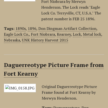
Fort Niobrara by Merwyn
Henderson. The Lock reads "Eagle
Lock Co. Terryville, CT, U.S.A." The
patent number is FEB 25 1896.
Tags:
1890s
,
1896
,
Don Dingman Artifact Collection
,
Eagle Lock Co.
,
Fort Niobrara
,
Kearney
,
Lock
,
Metal lock
,
Nebraska
,
UNK History Harvest 2015
Daguerreotype Picture Frame from
Fort Kearny
Original Daguerreotype Picture
Frame found at Fort Kearny by
Merwyn Henderson.
Tags:
Daguerreotype
,
Don