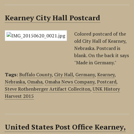
Kearney City Hall Postcard
Colored postcard of the
old City Hall of Kearney,
Nebraska. Postcard is
blank. On the back it says
"Made in Germany."
Tags:
Buffalo County
,
City Hall
,
Germany
,
Kearney
,
Nebraska
,
Omaha
,
Omaha News Company
,
Postcard
,
Steve Rothenberger Artifact Colleciton
,
UNK History
Harvest 2015
United States Post Office Kearney,