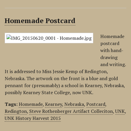
Homemade Postcard
Homemade
postcard
with hand-
drawing
and writing.
It is addressed to Miss Jessie Kemp of Redington,
Nebraska. The artwork on the front is a blue and gold
pennant for (presumably) a school in Kearney, Nebraska,
possibly Kearney State College, now UNK.
Tags:
Homemade
,
Kearney
,
Nebraska
,
Postcard
,
Redington
,
Steve Rothenberger Artifact Colleciton
,
UNK
,
UNK History Harvest 2015