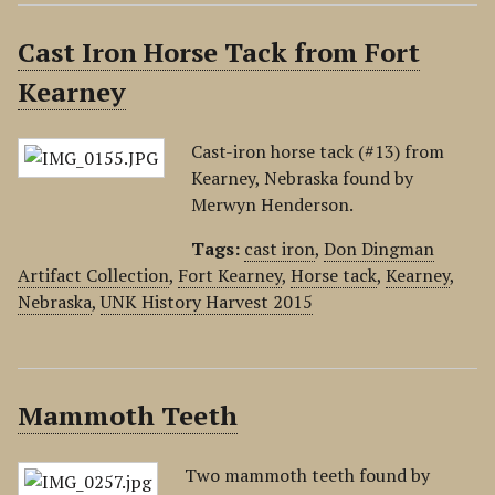
Cast Iron Horse Tack from Fort
Kearney
Cast-iron horse tack (#13) from
Kearney, Nebraska found by
Merwyn Henderson.
Tags:
cast iron
,
Don Dingman
Artifact Collection
,
Fort Kearney
,
Horse tack
,
Kearney
,
Nebraska
,
UNK History Harvest 2015
Mammoth Teeth
Two mammoth teeth found by