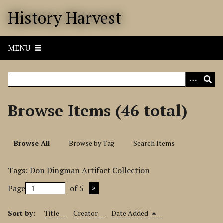
S
History Harvest
k
i
p
MENU
t
o
m
a
i
Browse Items (46 total)
n
c
o
Browse All
Browse by Tag
Search Items
n
t
Tags: Don Dingman Artifact Collection
e
n
Page
of 5
t
Sort by:
Title
Creator
Date Added