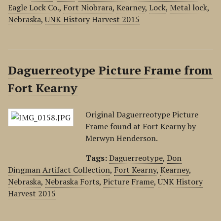
Eagle Lock Co.
,
Fort Niobrara
,
Kearney
,
Lock
,
Metal lock
,
Nebraska
,
UNK History Harvest 2015
Daguerreotype Picture Frame from
Fort Kearny
Original Daguerreotype Picture
Frame found at Fort Kearny by
Merwyn Henderson.
Tags:
Daguerreotype
,
Don
Dingman Artifact Collection
,
Fort Kearny
,
Kearney
,
Nebraska
,
Nebraska Forts
,
Picture Frame
,
UNK History
Harvest 2015