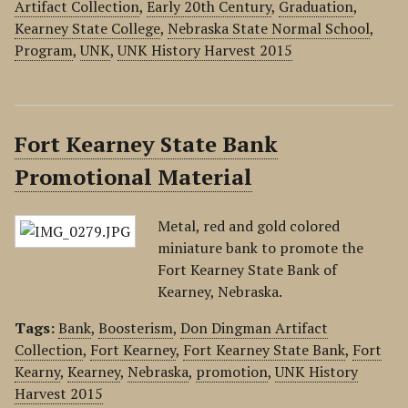
Artifact Collection
,
Early 20th Century
,
Graduation
,
Kearney State College
,
Nebraska State Normal School
,
Program
,
UNK
,
UNK History Harvest 2015
Fort Kearney State Bank
Promotional Material
Metal, red and gold colored
miniature bank to promote the
Fort Kearney State Bank of
Kearney, Nebraska.
Tags:
Bank
,
Boosterism
,
Don Dingman Artifact
Collection
,
Fort Kearney
,
Fort Kearney State Bank
,
Fort
Kearny
,
Kearney
,
Nebraska
,
promotion
,
UNK History
Harvest 2015