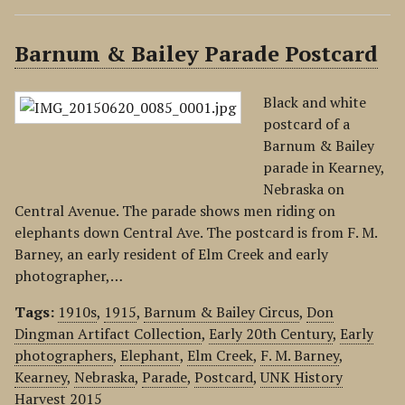
Barnum & Bailey Parade Postcard
Black and white
postcard of a
Barnum & Bailey
parade in Kearney,
Nebraska on
Central Avenue. The parade shows men riding on
elephants down Central Ave. The postcard is from F. M.
Barney, an early resident of Elm Creek and early
photographer,…
Tags:
1910s
,
1915
,
Barnum & Bailey Circus
,
Don
Dingman Artifact Collection
,
Early 20th Century
,
Early
photographers
,
Elephant
,
Elm Creek
,
F. M. Barney
,
Kearney
,
Nebraska
,
Parade
,
Postcard
,
UNK History
Harvest 2015