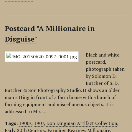
Postcard "A Millionaire in
Disguise"
Black and white
postcard,
photograph taken
by Solomon D.
Butcher of S. D.
Butcher & Son Photography Studio. It shows an older
man sitting in front of a farm house with a bunch of
farming equipment and miscellaneous objects. It is
addressed to Mrs.…
Tags:
1900s
,
1907
,
Don Dingman Artifact Collection
,
Early 20th Century
,
Farming
,
Kearney
,
Millionaire
,