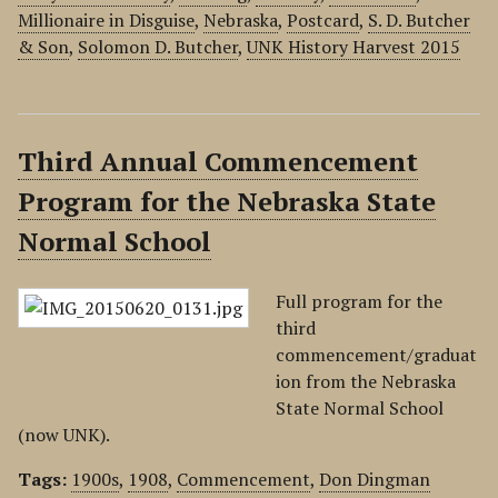
Millionaire in Disguise
,
Nebraska
,
Postcard
,
S. D. Butcher
& Son
,
Solomon D. Butcher
,
UNK History Harvest 2015
Third Annual Commencement
Program for the Nebraska State
Normal School
Full program for the
third
commencement/graduat
ion from the Nebraska
State Normal School
(now UNK).
Tags:
1900s
,
1908
,
Commencement
,
Don Dingman