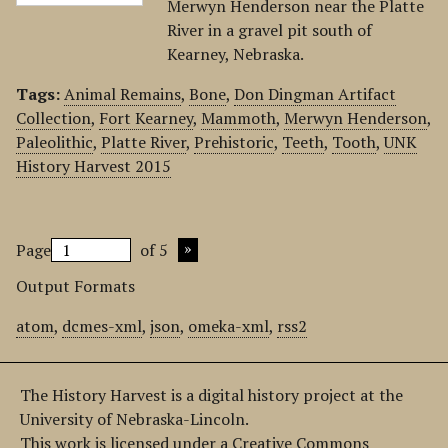
Merwyn Henderson near the Platte
River in a gravel pit south of
Kearney, Nebraska.
Tags:
Animal Remains
,
Bone
,
Don Dingman Artifact
Collection
,
Fort Kearney
,
Mammoth
,
Merwyn Henderson
,
Paleolithic
,
Platte River
,
Prehistoric
,
Teeth
,
Tooth
,
UNK
History Harvest 2015
Page
of 5
Output Formats
atom
,
dcmes-xml
,
json
,
omeka-xml
,
rss2
The History Harvest is a digital history project at the
University of Nebraska-Lincoln.
This work is licensed under a Creative Commons