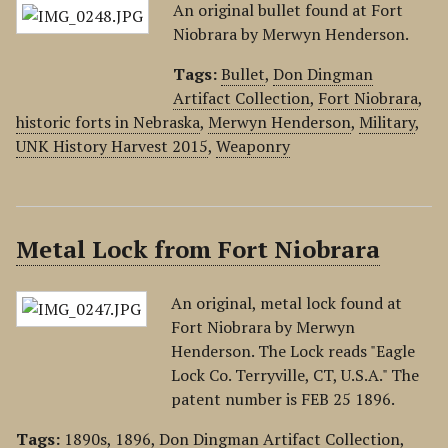
An original bullet found at Fort
Niobrara by Merwyn Henderson.
Tags:
Bullet
,
Don Dingman
Artifact Collection
,
Fort Niobrara
,
historic forts in Nebraska
,
Merwyn Henderson
,
Military
,
UNK History Harvest 2015
,
Weaponry
Metal Lock from Fort Niobrara
An original, metal lock found at
Fort Niobrara by Merwyn
Henderson. The Lock reads "Eagle
Lock Co. Terryville, CT, U.S.A." The
patent number is FEB 25 1896.
Tags:
1890s
,
1896
,
Don Dingman Artifact Collection
,