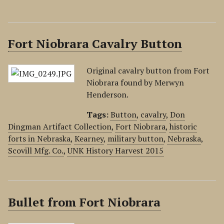
Fort Niobrara Cavalry Button
Original cavalry button from Fort
Niobrara found by Merwyn
Henderson.
Tags:
Button
,
cavalry
,
Don
Dingman Artifact Collection
,
Fort Niobrara
,
historic
forts in Nebraska
,
Kearney
,
military button
,
Nebraska
,
Scovill Mfg. Co.
,
UNK History Harvest 2015
Bullet from Fort Niobrara